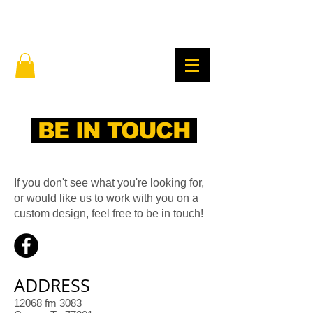
BE IN TOUCH
If you don't see what you're looking for,
or would like us to work with you on a
custom design, feel free to be in touch!
ADDRESS
12068 fm 3083