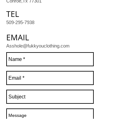
Conroe,Tx 77301
TEL
509-295-7938
EMAIL
Asshole@fukkyouclothing.com