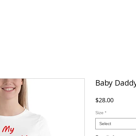
Baby Dadd
Price
$28.00
Size
*
Select