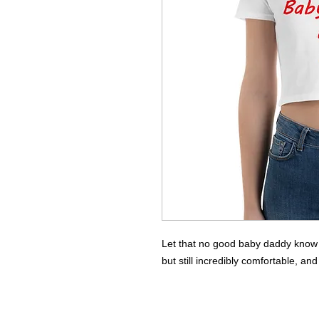
Let that no good baby daddy know how