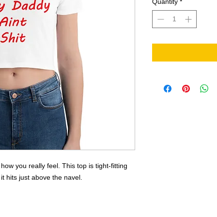
Quantity
*
 you really feel. This top is tight-fitting 