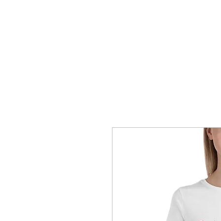
SHOP
CONTACT