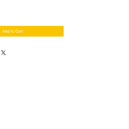
Add to Cart