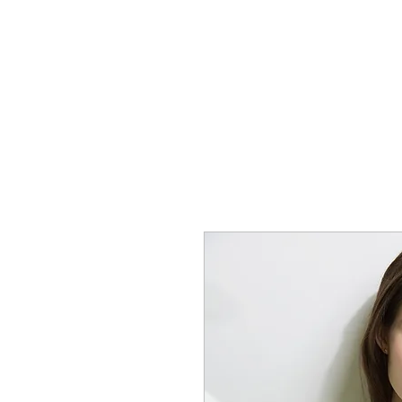
SHOP
CONTACT