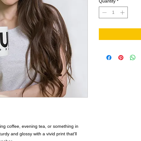
Quantity
*
ng coffee, evening tea, or something in 
rdy and glossy with a vivid print that'll 