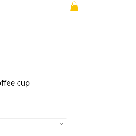
offee cup