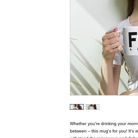
Whether you're drinking your morni
between – this mug's for you! It's stu