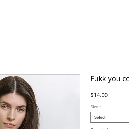
Fukk you c
Price
$14.00
Size
*
Select