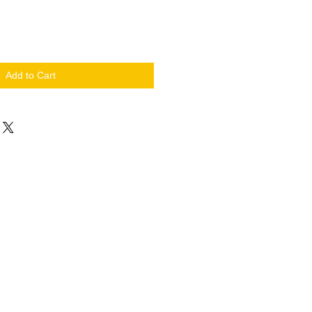
Add to Cart