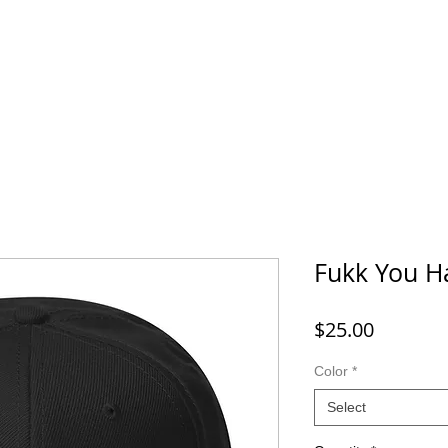
Fukk You H
Price
$25.00
Color
*
Select