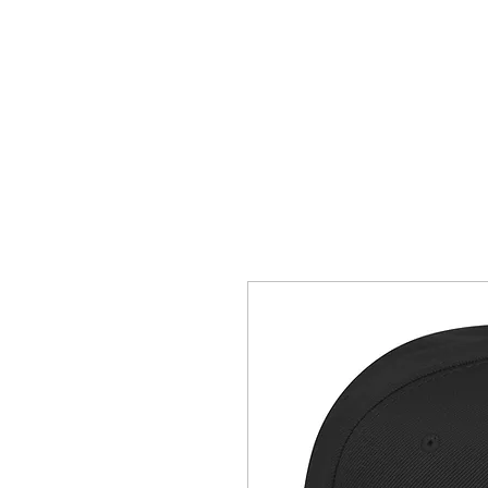
SHOP
CONTACT