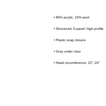
• 85% acrylic, 15% wool 
• Structured, 6-panel, high-profile 
• Plastic snap closure 
• Grey under visor 
• Head circumference: 22”–24”