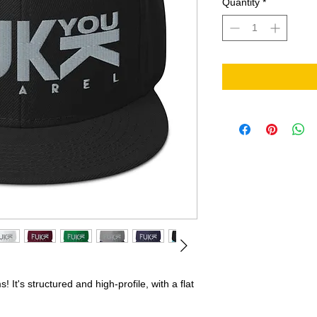
Quantity
*
It's structured and high-profile, with a flat 
 