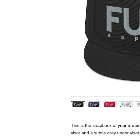
This is the snapback of your dreams! 
visor and a subtle grey under visor.