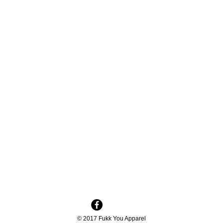
© 2017 Fukk You Apparel