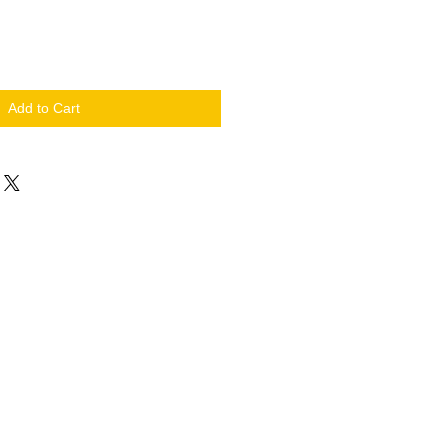
Add to Cart