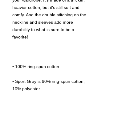
your wardrobe. It's made of a thicker, 
heavier cotton, but it's still soft and 
comfy. And the double stitching on the 
neckline and sleeves add more 
durability to what is sure to be a 
• Sport Grey is 90% ring-spun cotton, 
• Dark Heather is 65% polyester, 35% 