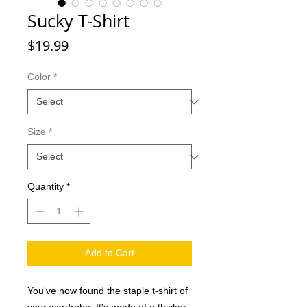
Sucky T-Shirt
Price
$19.99
Color
*
Size
*
Quantity
*
Add to Cart
You've now found the staple t-shirt of 